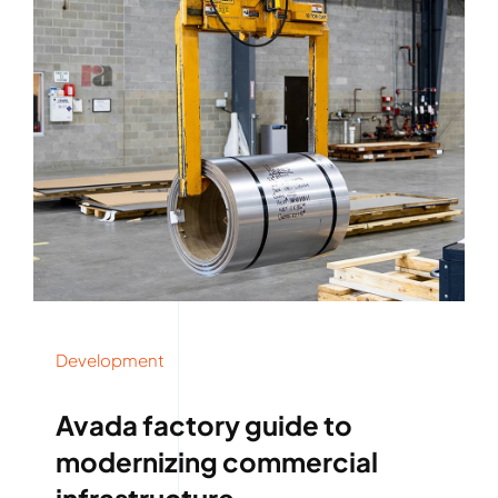
Development
Avada factory guide to
modernizing commercial
infrastructure