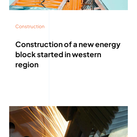
Construction
Construction of a new energy
block started in western
region