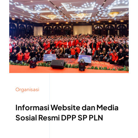
Organisasi
Informasi Website dan Media
Sosial Resmi DPP SP PLN