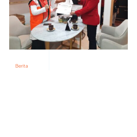
Berita
Terima SP PLN, Wakil Ketua
FPKS Tegaskan Tolak Power
Wheeling dalam RUU EBET