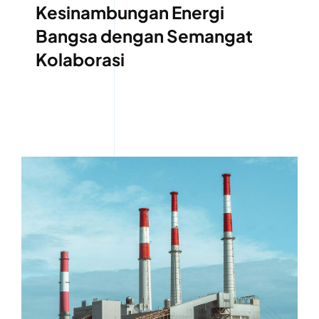
Kesinambungan Energi
Bangsa dengan Semangat
Kolaborasi