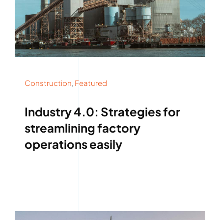
Construction
,
Featured
Industry 4.0: Strategies for
streamlining factory
operations easily