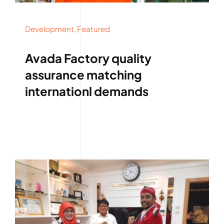
Development
,
Featured
Avada Factory quality
assurance matching
internationl demands