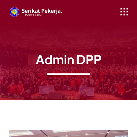
Skip
to
content
Admin DPP