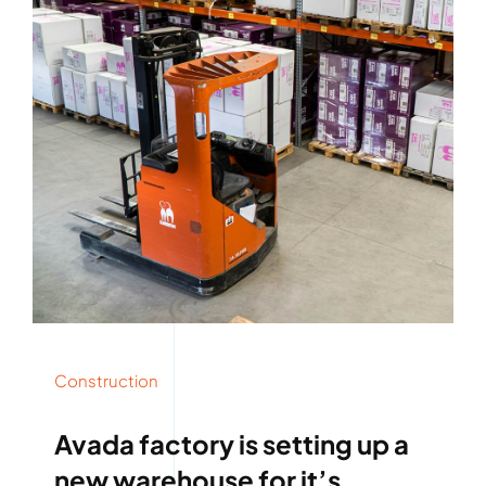
Construction
Avada factory is setting up a
new warehouse for it’s