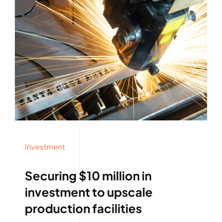
Investment
Securing $10 million in
investment to upscale
production facilities