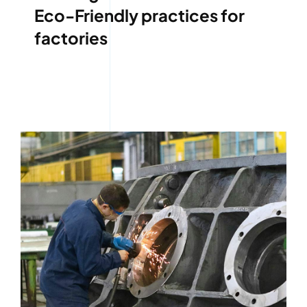
Eco-Friendly practices for
factories