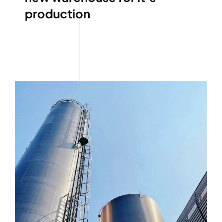
production