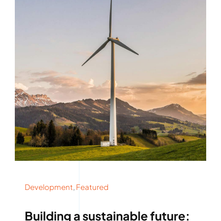
Development
,
Featured
Building a sustainable future: