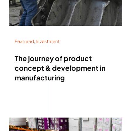
Featured
,
Investment
The journey of product
concept & development in
manufacturing