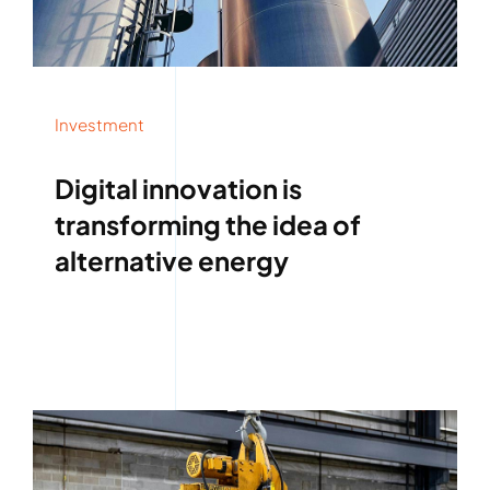
Investment
Digital innovation is
transforming the idea of
alternative energy