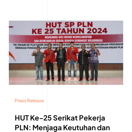
Press Release
HUT Ke-25 Serikat Pekerja
PLN: Menjaga Keutuhan dan